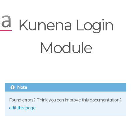
Kunena Login
Module
Found errors? Think you can improve this documentation?
edit this page